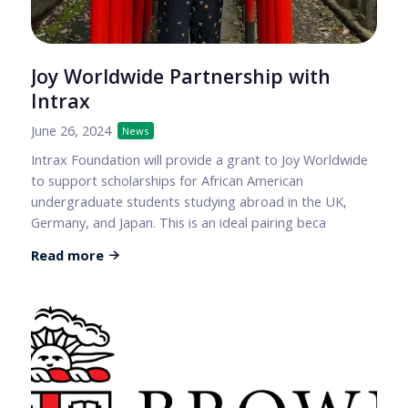
Joy Worldwide Partnership with
Intrax
June 26, 2024
News
Intrax Foundation will provide a grant to Joy Worldwide
to support scholarships for African American
undergraduate students studying abroad in the UK,
Germany, and Japan. This is an ideal pairing beca
Read more