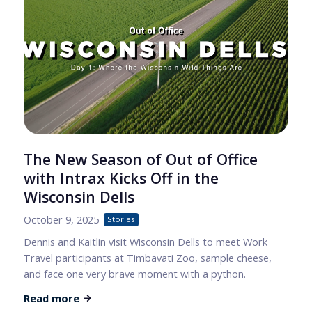
The New Season of Out of Office
with Intrax Kicks Off in the
Wisconsin Dells
October 9, 2025
Stories
Dennis and Kaitlin visit Wisconsin Dells to meet Work
Travel participants at Timbavati Zoo, sample cheese,
and face one very brave moment with a python.
Read more