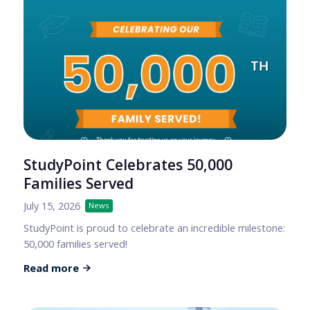
StudyPoint Celebrates 50,000
Families Served
July 15, 2026
News
StudyPoint is proud to celebrate an incredible milestone:
50,000 families served!
Read more