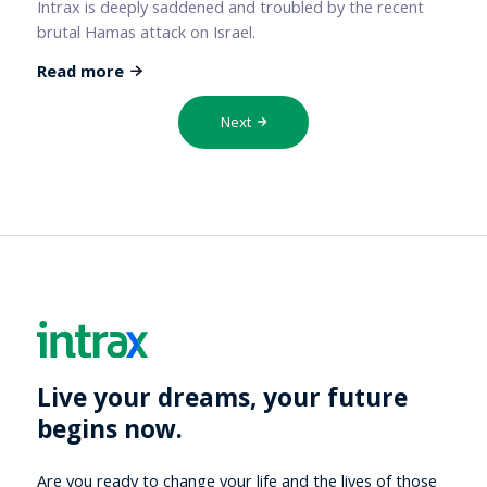
Intrax is deeply saddened and troubled by the recent
brutal Hamas attack on Israel.
Read more
Next
Live your dreams, your future
begins now.
Are you ready to change your life and the lives of those