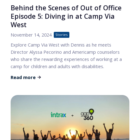
Behind the Scenes of Out of Office
Episode 5: Diving in at Camp Via
West
November 14, 2024
Stories
Explore Camp Via West with Dennis as he meets
Director Alyssa Pecorino and Americamp counselors
who share the rewarding experiences of working at a
camp for children and adults with disabilities.
Read more