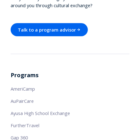
around you through cultural exchange?
Talk to a program advisor
Programs
AmeriCamp
AuPairCare
Ayusa High School Exchange
FurtherTravel
Gap 360