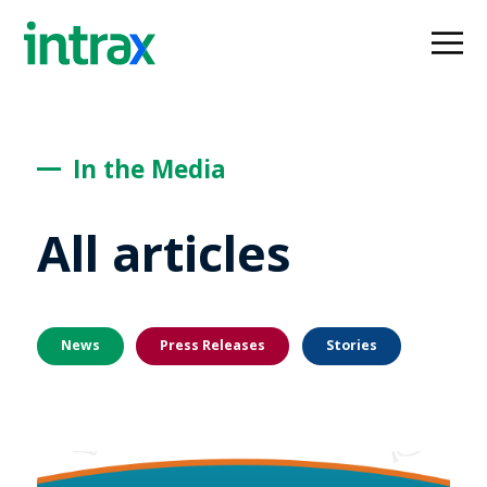
In the Media
All articles
News
Press Releases
Stories