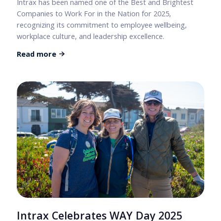
Intrax has been named one of the Best and Brightest
Companies to Work For in the Nation for 2025,
recognizing its commitment to employee wellbeing,
workplace culture, and leadership excellence.
Read more
Intrax Celebrates WAY Day 2025