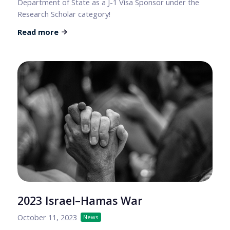
Department of State as a J-1 Visa Sponsor under the
Research Scholar category!
Read more
2023 Israel–Hamas War
October 11, 2023
News