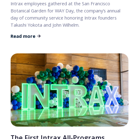
Intrax employees gathered at the San Francisco
Botanical Garden for WAY Day, the company’s annual
day of community service honoring Intrax founders
Takashi Yokota and John Wilhelm.
Read more
The First Intrax All-Programs