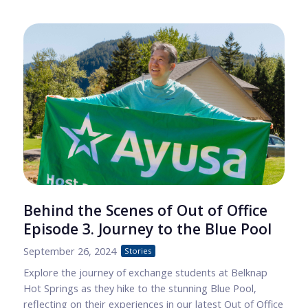
Behind the Scenes of Out of Office
Episode 3. Journey to the Blue Pool
September 26, 2024
Stories
Explore the journey of exchange students at Belknap
Hot Springs as they hike to the stunning Blue Pool,
reflecting on their experiences in our latest Out of Office