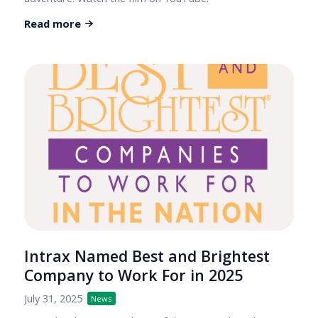
Read more
Intrax Named Best and Brightest
Company to Work For in 2025
July 31, 2025
News