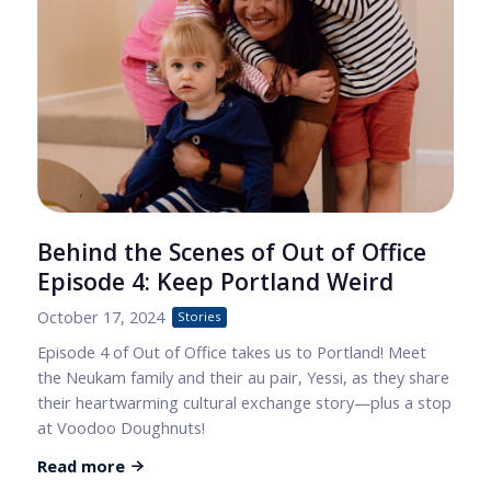
Behind the Scenes of Out of Office
Episode 4: Keep Portland Weird
October 17, 2024
Stories
Episode 4 of Out of Office takes us to Portland! Meet
the Neukam family and their au pair, Yessi, as they share
their heartwarming cultural exchange story—plus a stop
at Voodoo Doughnuts!
Read more