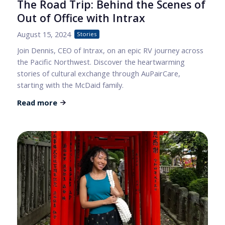
The Road Trip: Behind the Scenes of
Out of Office with Intrax
August 15, 2024
Stories
Join Dennis, CEO of Intrax, on an epic RV journey across
the Pacific Northwest. Discover the heartwarming
stories of cultural exchange through AuPairCare,
starting with the McDaid family.
Read more