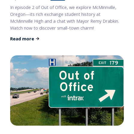
In episode 2 of Out of Office, we explore McMinnville,
Oregon—its rich exchange student history at
McMinnville High and a chat with Mayor Remy Drabkin.
Watch now to discover small-town charm!
Read more