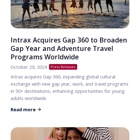
Intrax Acquires Gap 360 to Broaden
Gap Year and Adventure Travel
Programs Worldwide
October 29, 2024
Press Releases
Intrax acquires Gap 360, expanding global cultural
exchange with new gap year, work, and travel programs
in 50+ destinations, enhancing opportunities for young
adults worldwide.
Read more