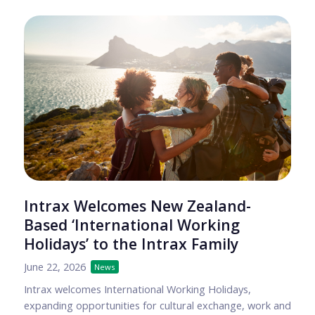
Intrax Welcomes New Zealand-
Based ‘International Working
Holidays’ to the Intrax Family
June 22, 2026
News
Intrax welcomes International Working Holidays,
expanding opportunities for cultural exchange, work and