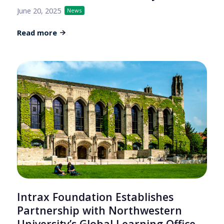
June 20, 2025
News
Read more
Intrax Foundation Establishes
Partnership with Northwestern
University’s Global Learning Office