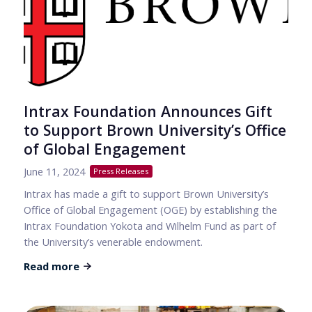
Intrax Foundation Announces Gift
to Support Brown University’s Office
of Global Engagement
June 11, 2024
Press Releases
Intrax has made a gift to support Brown University’s
Office of Global Engagement (OGE) by establishing the
Intrax Foundation Yokota and Wilhelm Fund as part of
the University’s venerable endowment.
Read more