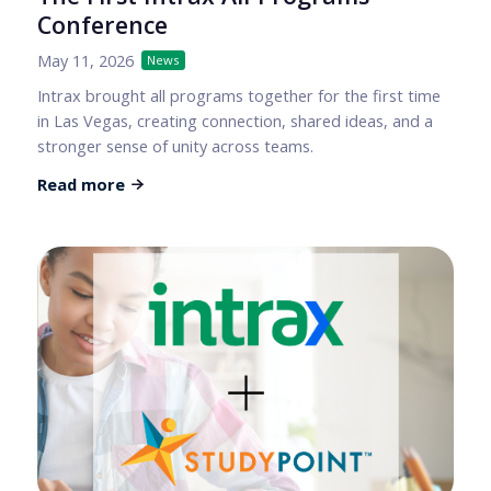
Conference
May 11, 2026
News
Intrax brought all programs together for the first time
in Las Vegas, creating connection, shared ideas, and a
stronger sense of unity across teams.
Read more