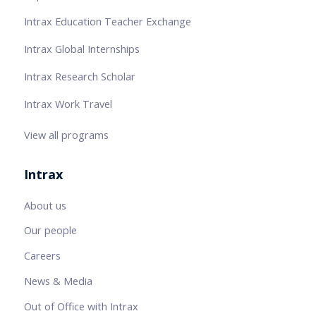
Intrax Education Teacher Exchange
Intrax Global Internships
Intrax Research Scholar
Intrax Work Travel
View all programs
Intrax
About us
Our people
Careers
News & Media
Out of Office with Intrax