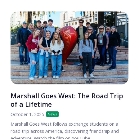
Marshall Goes West: The Road Trip
of a Lifetime
October 1, 2025
News
Marshall Goes West follows exchange students on a
road trip across America, discovering friendship and
adventure. Watch the film on YouTube.