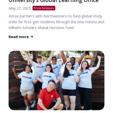
May 27, 2025
Press Releases
Intrax partners with Northwestern to fund global study
treks for first-gen students through the new Yokota and
Wilhelm Scholars Global Horizons Fund.
Read more