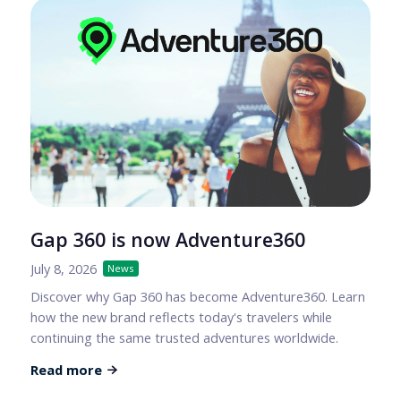
Gap 360 is now Adventure360
July 8, 2026
News
Discover why Gap 360 has become Adventure360. Learn
how the new brand reflects today's travelers while
continuing the same trusted adventures worldwide.
Read more