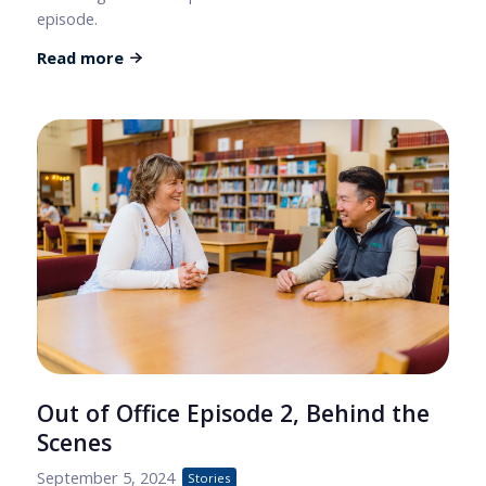
episode.
Read more
Out of Office Episode 2, Behind the
Scenes
September 5, 2024
Stories