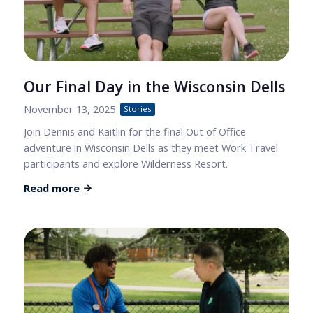
Our Final Day in the Wisconsin Dells
November 13, 2025
Stories
Join Dennis and Kaitlin for the final Out of Office
adventure in Wisconsin Dells as they meet Work Travel
participants and explore Wilderness Resort.
Read more