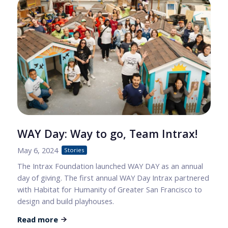
WAY Day: Way to go, Team Intrax!
May 6, 2024
Stories
The Intrax Foundation launched WAY DAY as an annual
day of giving. The first annual WAY Day Intrax partnered
with Habitat for Humanity of Greater San Francisco to
design and build playhouses.
Read more