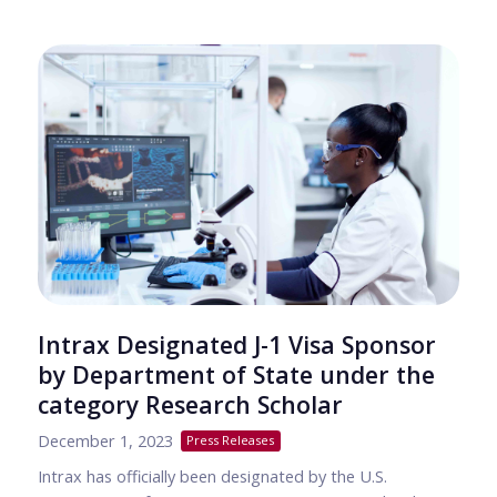
Intrax Designated J-1 Visa Sponsor
by Department of State under the
category Research Scholar
December 1, 2023
Press Releases
Intrax has officially been designated by the U.S.