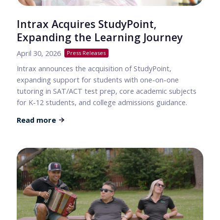
Intrax Acquires StudyPoint,
Expanding the Learning Journey
April 30, 2026
Press Releases
Intrax announces the acquisition of StudyPoint,
expanding support for students with one-on-one
tutoring in SAT/ACT test prep, core academic subjects
for K-12 students, and college admissions guidance.
Read more