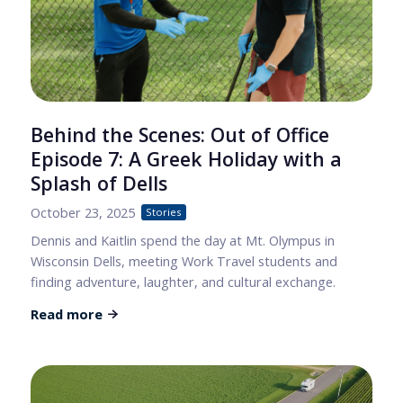
Behind the Scenes: Out of Office
Episode 7: A Greek Holiday with a
Splash of Dells
October 23, 2025
Stories
Dennis and Kaitlin spend the day at Mt. Olympus in
Wisconsin Dells, meeting Work Travel students and
finding adventure, laughter, and cultural exchange.
Read more