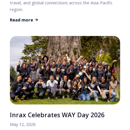
travel, and global connections across the Asia-Pacific
region.
Read more
Inrax Celebrates WAY Day 2026
May 12, 2026