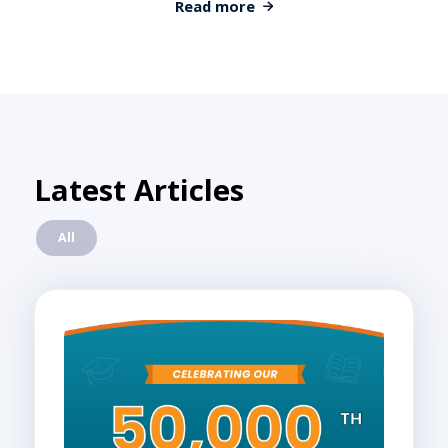
Read more
Latest Articles
All