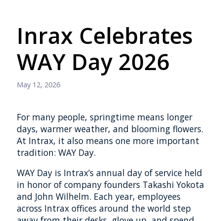
Inrax Celebrates
WAY Day 2026
May 12, 2026
For many people, springtime means longer
days, warmer weather, and blooming flowers.
At Intrax, it also means one more important
tradition: WAY Day.
WAY Day is Intrax’s annual day of service held
in honor of company founders Takashi Yokota
and John Wilhelm. Each year, employees
across Intrax offices around the world step
away from their desks, glove up, and spend