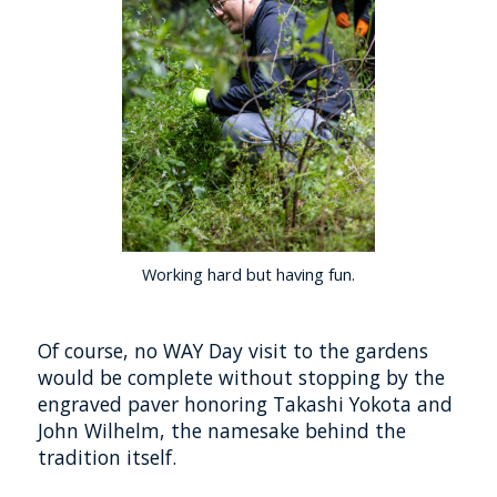
Working hard but having fun.
Of course, no WAY Day visit to the gardens
would be complete without stopping by the
engraved paver honoring Takashi Yokota and
John Wilhelm, the namesake behind the
tradition itself.