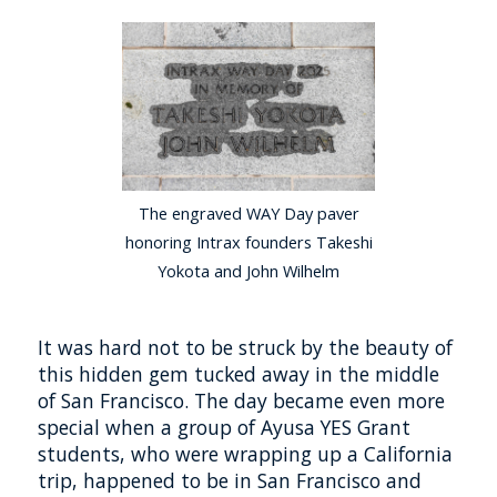
The engraved WAY Day paver
honoring Intrax founders Takeshi
Yokota and John Wilhelm
It was hard not to be struck by the beauty of
this hidden gem tucked away in the middle
of San Francisco. The day became even more
special when a group of Ayusa YES Grant
students, who were wrapping up a California
trip, happened to be in San Francisco and