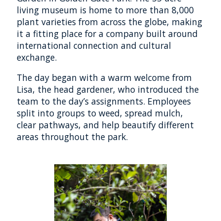
living museum is home to more than 8,000
plant varieties from across the globe, making
it a fitting place for a company built around
international connection and cultural
exchange.
The day began with a warm welcome from
Lisa, the head gardener, who introduced the
team to the day’s assignments. Employees
split into groups to weed, spread mulch,
clear pathways, and help beautify different
areas throughout the park.