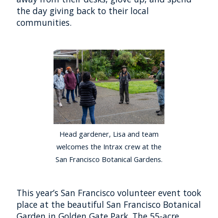
the day giving back to their local
communities.
Head gardener, Lisa and team
welcomes the Intrax crew at the
San Francisco Botanical Gardens.
This year’s San Francisco volunteer event took
place at the beautiful San Francisco Botanical
Garden in Golden Gate Park. The 55-acre