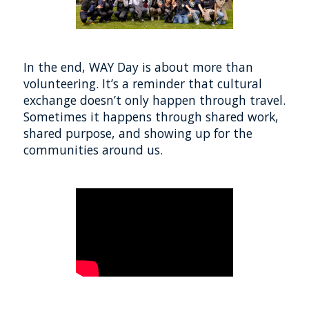
In the end, WAY Day is about more than
volunteering. It’s a reminder that cultural
exchange doesn’t only happen through travel.
Sometimes it happens through shared work,
shared purpose, and showing up for the
communities around us.