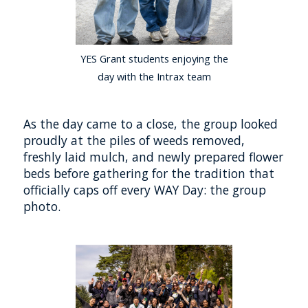
YES Grant students enjoying the
day with the Intrax team
As the day came to a close, the group looked
proudly at the piles of weeds removed,
freshly laid mulch, and newly prepared flower
beds before gathering for the tradition that
officially caps off every WAY Day: the group
photo.