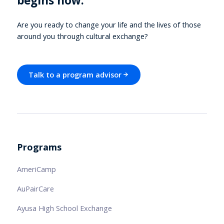
begins now.
Are you ready to change your life and the lives of those
around you through cultural exchange?
Talk to a program advisor
Programs
AmeriCamp
AuPairCare
Ayusa High School Exchange