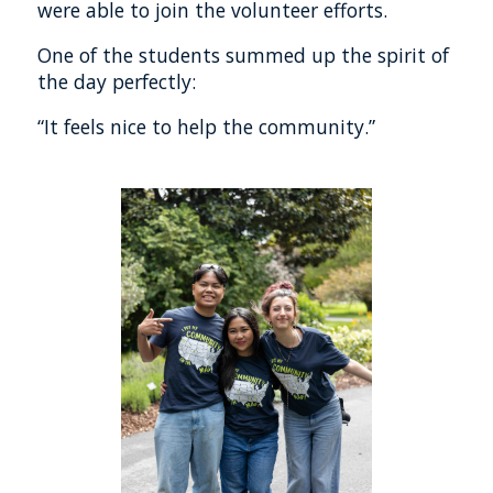
were able to join the volunteer efforts.
One of the students summed up the spirit of
the day perfectly:
“It feels nice to help the community.”