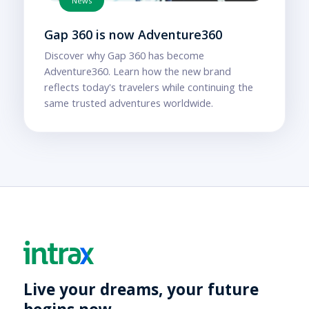
News
Gap 360 is now Adventure360
Discover why Gap 360 has become
Adventure360. Learn how the new brand
reflects today's travelers while continuing the
same trusted adventures worldwide.
Live your dreams, your future