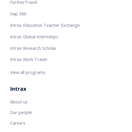
FurtherTravel
Gap 360
Intrax Education Teacher Exchange
Intrax Global Internships
Intrax Research Scholar
Intrax Work Travel
View all programs
Intrax
About us
Our people
Careers