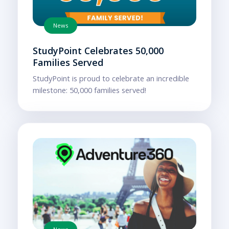
News
StudyPoint Celebrates 50,000
Families Served
StudyPoint is proud to celebrate an incredible
milestone: 50,000 families served!