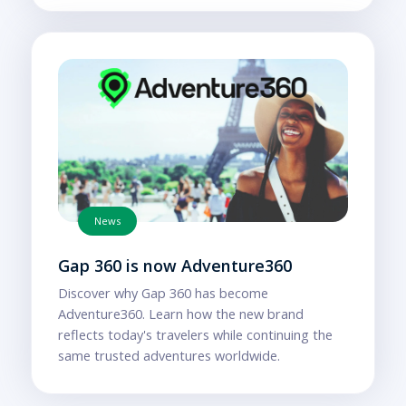
News
Gap 360 is now Adventure360
Discover why Gap 360 has become
Adventure360. Learn how the new brand
reflects today's travelers while continuing the
same trusted adventures worldwide.