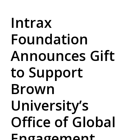
Intrax
Foundation
Announces Gift
to Support
Brown
University’s
Office of Global
Engagement