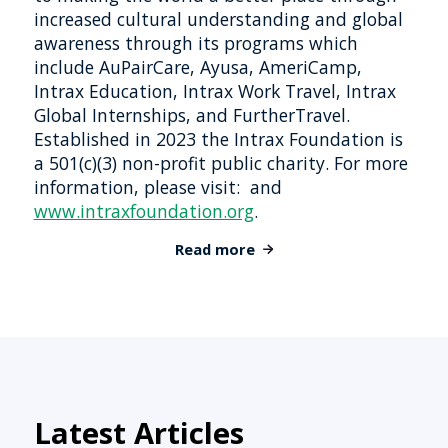
increased cultural understanding and global
awareness through its programs which
include AuPairCare, Ayusa, AmeriCamp,
Intrax Education, Intrax Work Travel, Intrax
Global Internships, and FurtherTravel.
Established in 2023 the Intrax Foundation is
a 501(c)(3) non-profit public charity. For more
information, please visit: and
www.intraxfoundation.org
.
Read more
Latest Articles