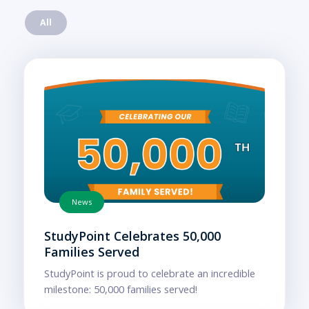
All
News
StudyPoint Celebrates 50,000
Families Served
StudyPoint is proud to celebrate an incredible
milestone: 50,000 families served!