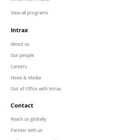
View all programs
Intrax
About us
Our people
Careers
News & Media
Out of Office with Intrax
Contact
Reach us globally
Partner with us