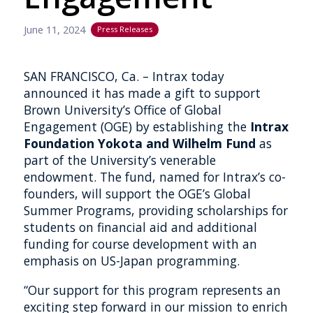
June 11, 2024
Press Releases
SAN FRANCISCO, Ca. – Intrax today
announced it has made a gift to support
Brown University’s Office of Global
Engagement (OGE) by establishing the
Intrax
Foundation Yokota and Wilhelm Fund
as
part of the University’s venerable
endowment. The fund, named for Intrax’s co-
founders, will support the OGE’s Global
Summer Programs, providing scholarships for
students on financial aid and additional
funding for course development with an
emphasis on US-Japan programming.
“Our support for this program represents an
exciting step forward in our mission to enrich