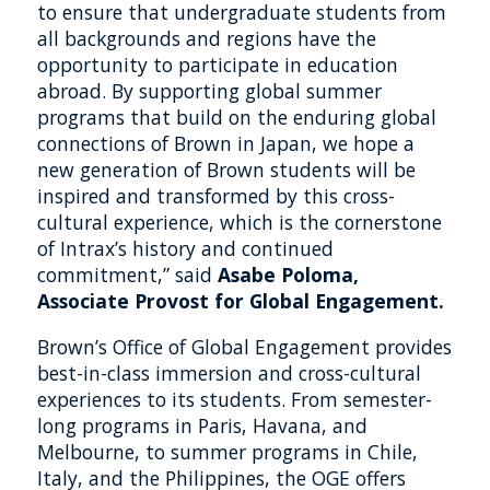
to ensure that undergraduate students from
all backgrounds and regions have the
opportunity to participate in education
abroad. By supporting global summer
programs that build on the enduring global
connections of Brown in Japan, we hope a
new generation of Brown students will be
inspired and transformed by this cross-
cultural experience, which is the cornerstone
of Intrax’s history and continued
commitment,” said
Asabe Poloma,
Associate Provost for Global Engagement.
Brown’s Office of Global Engagement provides
best-in-class immersion and cross-cultural
experiences to its students. From semester-
long programs in Paris, Havana, and
Melbourne, to summer programs in Chile,
Italy, and the Philippines, the OGE offers