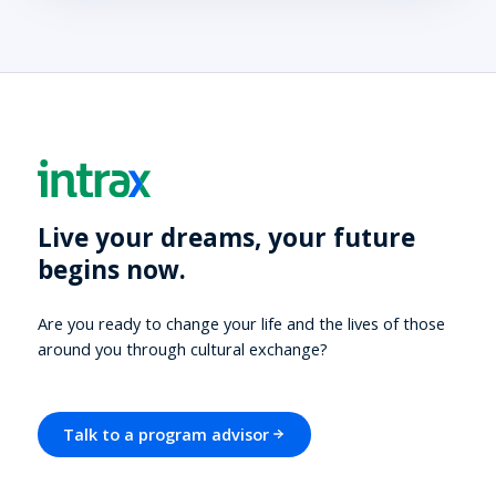
Live your dreams, your future
begins now.
Are you ready to change your life and the lives of those
around you through cultural exchange?
Talk to a program advisor