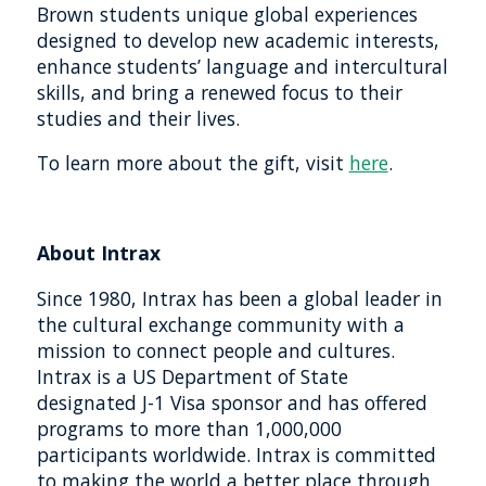
Brown students unique global experiences
designed to develop new academic interests,
enhance students’ language and intercultural
skills, and bring a renewed focus to their
studies and their lives.
To learn more about the gift, visit
here
.
About Intrax
Since 1980, Intrax has been a global leader in
the cultural exchange community with a
mission to connect people and cultures.
Intrax is a US Department of State
designated J-1 Visa sponsor and has offered
programs to more than 1,000,000
participants worldwide. Intrax is committed
to making the world a better place through