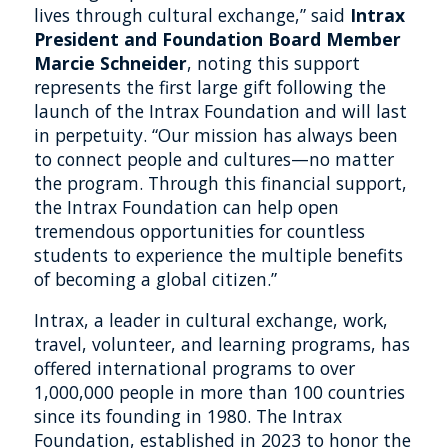
lives through cultural exchange,” said
Intrax
President and Foundation Board Member
Marcie Schneider
, noting this support
represents the first large gift following the
launch of the Intrax Foundation and will last
in perpetuity. “Our mission has always been
to connect people and cultures—no matter
the program. Through this financial support,
the Intrax Foundation can help open
tremendous opportunities for countless
students to experience the multiple benefits
of becoming a global citizen.”
Intrax, a leader in cultural exchange, work,
travel, volunteer, and learning programs, has
offered international programs to over
1,000,000 people in more than 100 countries
since its founding in 1980. The Intrax
Foundation, established in 2023 to honor the