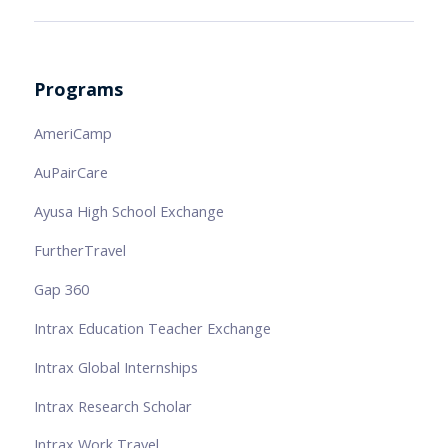
Programs
AmeriCamp
AuPairCare
Ayusa High School Exchange
FurtherTravel
Gap 360
Intrax Education Teacher Exchange
Intrax Global Internships
Intrax Research Scholar
Intrax Work Travel