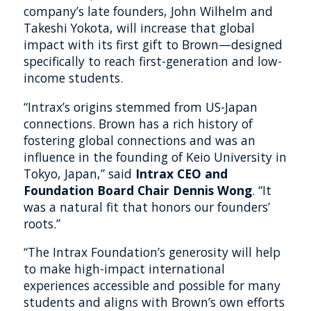
company’s late founders, John Wilhelm and
Takeshi Yokota, will increase that global
impact with its first gift to Brown—designed
specifically to reach first-generation and low-
income students.
“Intrax’s origins stemmed from US-Japan
connections. Brown has a rich history of
fostering global connections and was an
influence in the founding of Keio University in
Tokyo, Japan,” said
Intrax CEO and
Foundation Board Chair Dennis Wong
. “It
was a natural fit that honors our founders’
roots.”
“The Intrax Foundation’s generosity will help
to make high-impact international
experiences accessible and possible for many
students and aligns with Brown’s own efforts