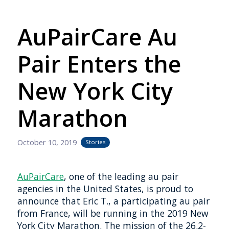
AuPairCare Au
Pair Enters the
New York City
Marathon
October 10, 2019
Stories
AuPairCare
, one of the leading au pair
agencies in the United States, is proud to
announce that Eric T., a participating au pair
from France, will be running in the 2019 New
York City Marathon. The mission of the 26.2-