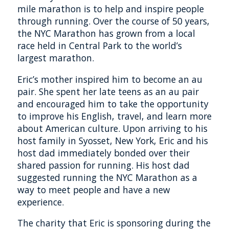
mile marathon is to help and inspire people
through running. Over the course of 50 years,
the NYC Marathon has grown from a local
race held in Central Park to the world’s
largest marathon.
Eric’s mother inspired him to become an au
pair. She spent her late teens as an au pair
and encouraged him to take the opportunity
to improve his English, travel, and learn more
about American culture. Upon arriving to his
host family in Syosset, New York, Eric and his
host dad immediately bonded over their
shared passion for running. His host dad
suggested running the NYC Marathon as a
way to meet people and have a new
experience.
The charity that Eric is sponsoring during the