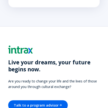
Live your dreams, your future
begins now.
Are you ready to change your life and the lives of those
around you through cultural exchange?
Talk to a program advisor