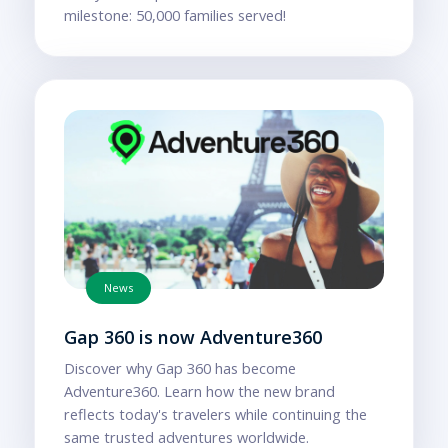
milestone: 50,000 families served!
News
Gap 360 is now Adventure360
Discover why Gap 360 has become
Adventure360. Learn how the new brand
reflects today's travelers while continuing the
same trusted adventures worldwide.