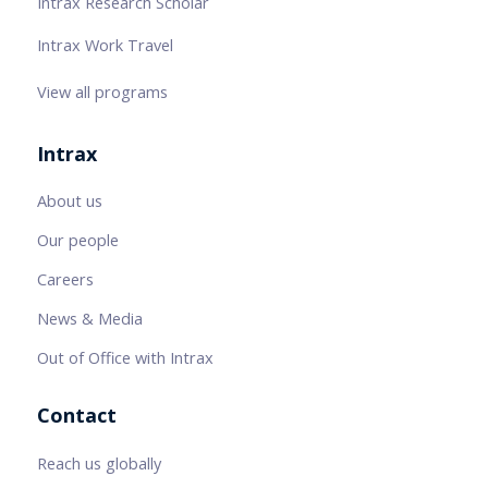
Intrax Research Scholar
Intrax Work Travel
View all programs
Intrax
About us
Our people
Careers
News & Media
Out of Office with Intrax
Contact
Reach us globally