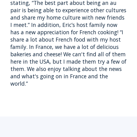
stating, “The best part about being an au
pair is being able to experience other cultures
and share my home culture with new friends
I meet.” In addition, Eric’s host family now
has a new appreciation for French cooking! “I
share a lot about French food with my host
family. In France, we have a lot of delicious
bakeries and cheese! We can't find all of them
here in the USA, but I made them try a few of
them. We also enjoy talking about the news
and what's going on in France and the
world.”