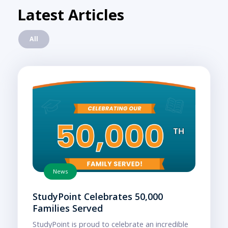
Latest Articles
All
News
StudyPoint Celebrates 50,000
Families Served
StudyPoint is proud to celebrate an incredible