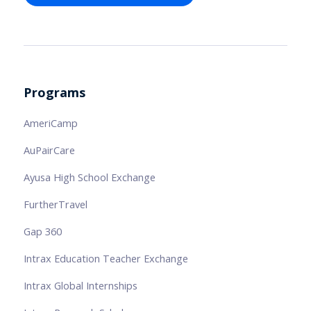
Programs
AmeriCamp
AuPairCare
Ayusa High School Exchange
FurtherTravel
Gap 360
Intrax Education Teacher Exchange
Intrax Global Internships