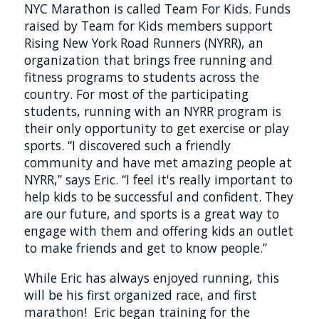
NYC Marathon is called Team For Kids. Funds
raised by Team for Kids members support
Rising New York Road Runners (NYRR), an
organization that brings free running and
fitness programs to students across the
country. For most of the participating
students, running with an NYRR program is
their only opportunity to get exercise or play
sports. “I discovered such a friendly
community and have met amazing people at
NYRR,” says Eric. “I feel it's really important to
help kids to be successful and confident. They
are our future, and sports is a great way to
engage with them and offering kids an outlet
to make friends and get to know people.”
While Eric has always enjoyed running, this
will be his first organized race, and first
marathon! Eric began training for the