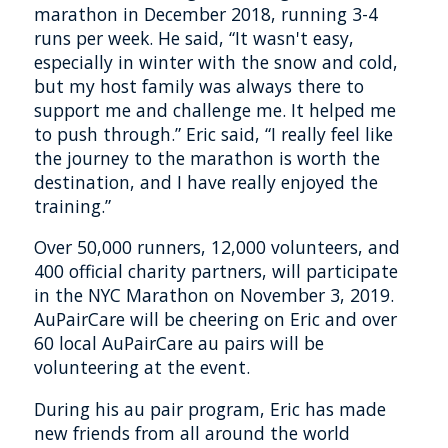
marathon in December 2018, running 3-4
runs per week. He said, “It wasn't easy,
especially in winter with the snow and cold,
but my host family was always there to
support me and challenge me. It helped me
to push through.” Eric said, “I really feel like
the journey to the marathon is worth the
destination, and I have really enjoyed the
training.”
Over 50,000 runners, 12,000 volunteers, and
400 official charity partners, will participate
in the NYC Marathon on November 3, 2019.
AuPairCare will be cheering on Eric and over
60 local AuPairCare au pairs will be
volunteering at the event.
During his au pair program, Eric has made
new friends from all around the world