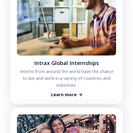
Intrax Global Internships
Interns from around the world have the chance
to live and work in a variety of countries and
industries.
Learn more