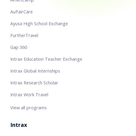
AuPairCare
Ayusa High School Exchange
FurtherTravel
Gap 360
Intrax Education Teacher Exchange
Intrax Global Internships
Intrax Research Scholar
Intrax Work Travel
View all programs
Intrax