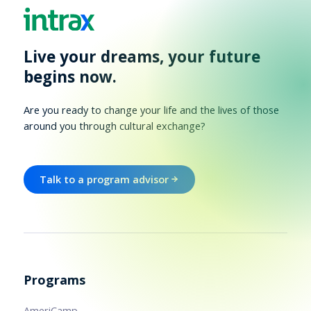
Live your dreams, your future
begins now.
Are you ready to change your life and the lives of those
around you through cultural exchange?
Talk to a program advisor
Programs
AmeriCamp