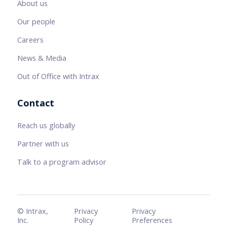
About us
Our people
Careers
News & Media
Out of Office with Intrax
Contact
Reach us globally
Partner with us
Talk to a program advisor
© Intrax,
Privacy
Privacy
Inc.
Policy
Preferences