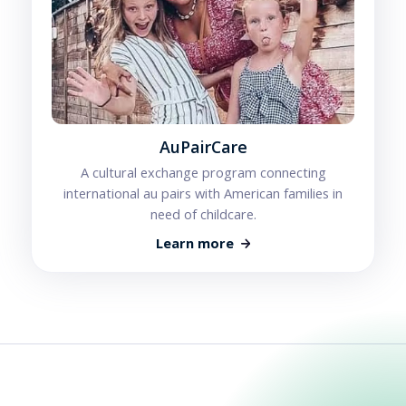
AuPairCare
A cultural exchange program connecting
international au pairs with American families in
need of childcare.
Learn more