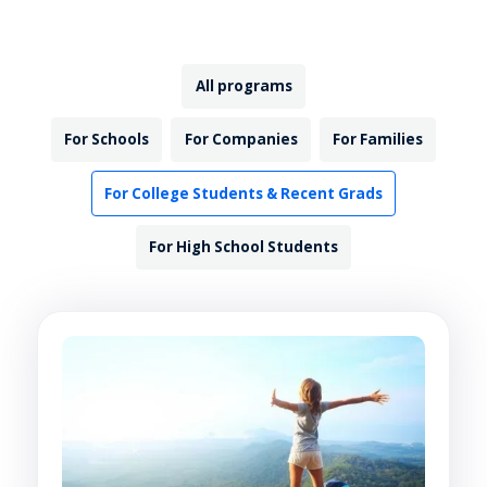
All programs
For Schools
For Companies
For Families
For College Students & Recent Grads
For High School Students