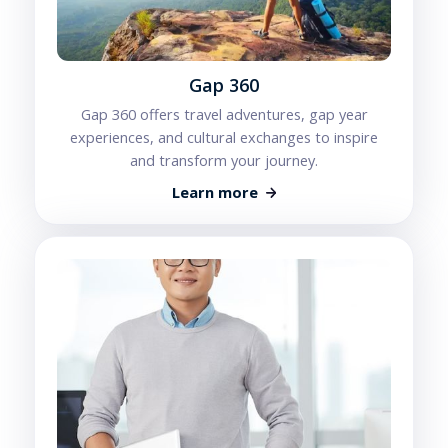
Gap 360
Gap 360 offers travel adventures, gap year
experiences, and cultural exchanges to inspire
and transform your journey.
Learn more