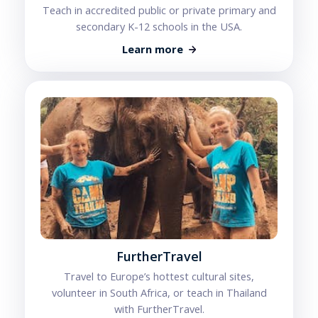
Teach in accredited public or private primary and
secondary K-12 schools in the USA.
Learn more
FurtherTravel
Travel to Europe’s hottest cultural sites,
volunteer in South Africa, or teach in Thailand
with FurtherTravel.