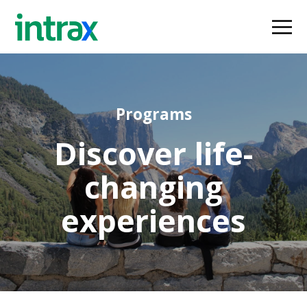
Programs
Discover life-
changing
experiences