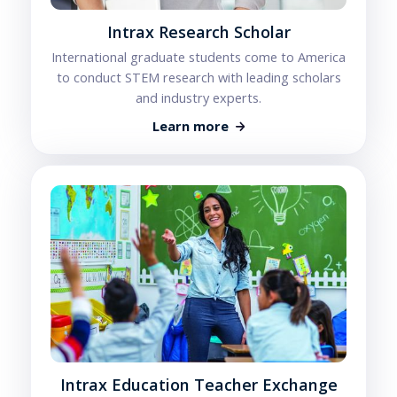
Intrax Research Scholar
International graduate students come to America
to conduct STEM research with leading scholars
and industry experts.
Learn more
Intrax Education Teacher Exchange