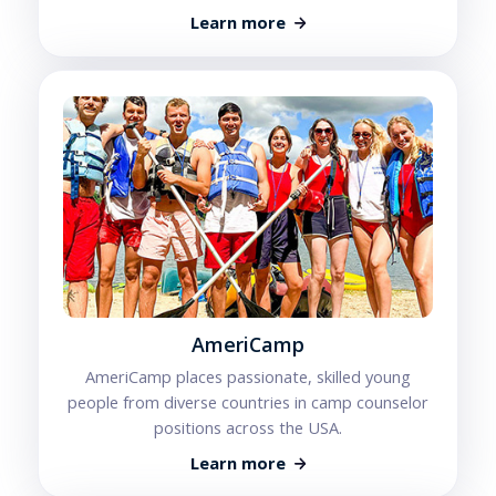
Learn more
AmeriCamp
AmeriCamp places passionate, skilled young
people from diverse countries in camp counselor
positions across the USA.
Learn more