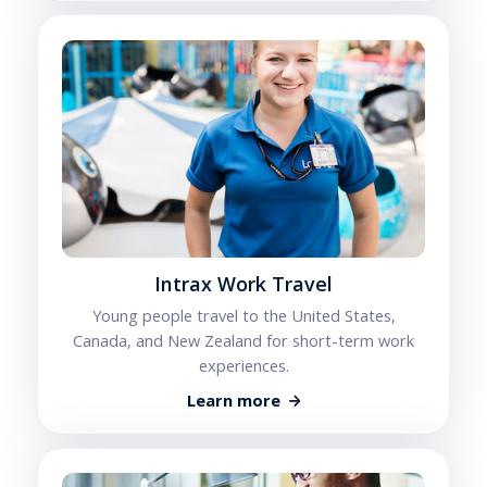
Intrax Work Travel
Young people travel to the United States,
Canada, and New Zealand for short-term work
experiences.
Learn more